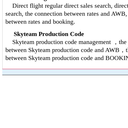
Direct flight regular direct sales search, direct
search, the connection between rates and AWB,
between rates and booking.
Skyteam Production Code
Skyteam production code management ，the 
between Skyteam production code and AWB，th
between Skyteam production code and BOOKI