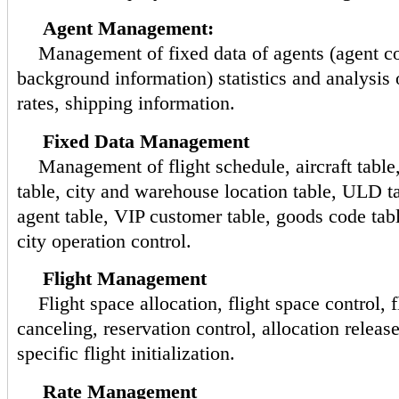
Agent Management:
Management of fixed data of agents (agent c
background information) statistics and analysis
rates, shipping information.
Fixed Data Management
Management of flight schedule, aircraft table,
table, city and warehouse location table, ULD ta
agent table, VIP customer table, goods code table
city operation control.
Flight Management
Flight space allocation, flight space control, fl
canceling, reservation control, allocation releas
specific flight initialization.
Rate Management