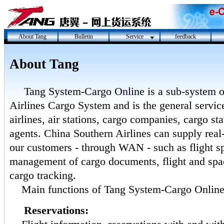
About Tang
Bulletin
Service
feedback
About Tang
Tang System-Cargo Online is a sub-system 
Airlines Cargo System and is the general service
airlines, air stations, cargo companies, cargo st
agents. China Southern Airlines can supply real-
our customers - through WAN - such as flight sp
management of cargo documents, flight and spa
cargo tracking.
Main functions of Tang System-Cargo Onlin
Reservations: