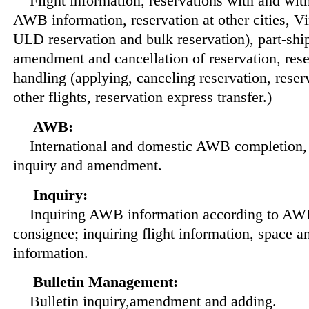
Flight information, reservations with and wi
AWB information, reservation at other cities, Vi
ULD reservation and bulk reservation), part-shi
amendment and cancellation of reservation, res
handling (applying, canceling reservation, reserv
other flights, reservation express transfer.)
AWB:
International and domestic AWB completion,
inquiry and amendment.
Inquiry:
Inquiring AWB information according to AWB
consignee; inquiring flight information, space a
information.
Bulletin Management:
Bulletin inquiry,amendment and adding.