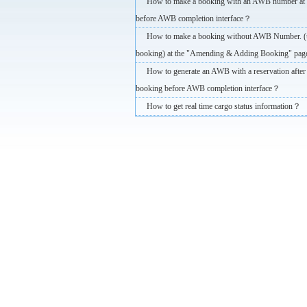
How to make a booking with an AWB number at 
before AWB completion interface？
How to make a booking without AWB Number. 
booking) at the "Amending & Adding Booking" pag
How to generate an AWB with a reservation after 
booking before AWB completion interface？
How to get real time cargo status information？