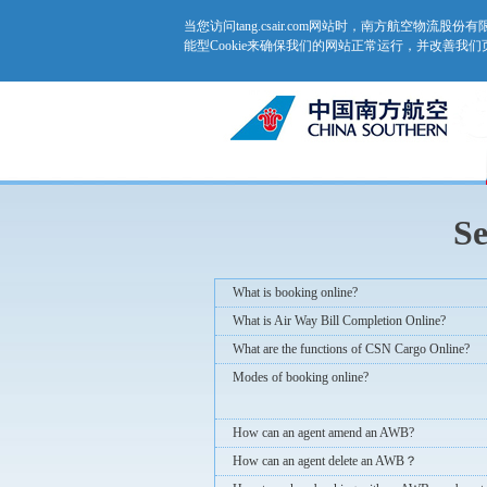
当您访问tang.csair.com网站时，南方航空物流
能型Cookie来确保我们的网站正常运行，并改善我
Se
What is booking online?
What is Air Way Bill Completion Online?
What are the functions of CSN Cargo Online?
Modes of booking online?
How can an agent amend an AWB?
How can an agent delete an AWB？