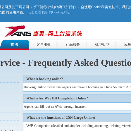
股份有限公司及其下属公司（以下简称“南航物流”或“我们”）会使用Cookie和类似技术。我
们页面的使用体验。
点击查看我们的Cookie政策。
首 页
客户服务
产品服务
机型板型
应
rvice - Frequently Asked Questi
What is booking online?
Booking Online means that agents can make a booking to China Southern Airli
What is Air Way Bill Completion Online?
Agents can fill out an AWB through internet.
What are the functions of CSN Cargo Online?
- AWB Completion (detailed and simple) including amending, deleting, viewin