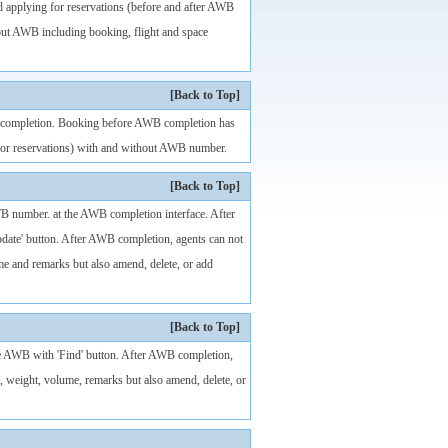
d applying for reservations (before and after AWB
out AWB including booking, flight and space
[Back to Top]
WB completion. Booking before AWB completion has
g for reservations) with and without AWB number.
[Back to Top]
WB number. at the AWB completion interface. After
pdate' button. After AWB completion, agents can not
me and remarks but also amend, delete, or add
[Back to Top]
 the AWB with 'Find' button. After AWB completion,
, weight, volume, remarks but also amend, delete, or