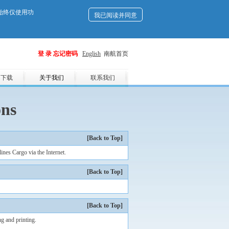
们始终仅使用功
我已阅读并同意
登 录
忘记密码
English
南航首页
用下载
关于我们
联系我们
ons
[Back to Top]
nes Cargo via the Internet.
[Back to Top]
[Back to Top]
g and printing.