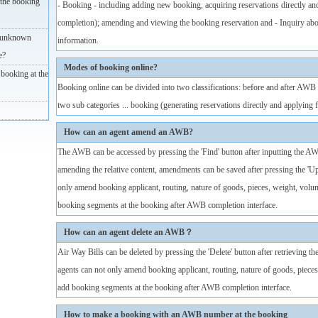
the booking
- Booking - including adding new booking, acquiring reservations directly an
completion); amending and viewing the booking reservation and - Inquiry ab
(unknown
information.
e?
Modes of booking online?
booking at the
Booking online can be divided into two classifications: before and after A
two sub categories ... booking (generating reservations directly and applyin
How can an agent amend an AWB?
The AWB can be accessed by pressing the 'Find' button after inputting the A
amending the relative content, amendments can be saved after pressing the 'U
only amend booking applicant, routing, nature of goods, pieces, weight, volu
booking segments at the booking after AWB completion interface.
How can an agent delete an AWB？
Air Way Bills can be deleted by pressing the 'Delete' button after retrieving
agents can not only amend booking applicant, routing, nature of goods, pieces
add booking segments at the booking after AWB completion interface.
How to make a booking with an AWB number at the booking