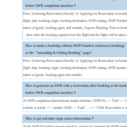
before AWB completion interface？
Press 'Achieving Reservation Directly' or 'Applying for Reservation' at booki
flight, date, booking origin, booking destination, AWB routing, AWB Number
nature of goods, booking agent, and remarks. Express Booking: Prior to booki
... then select the booking segment from the flight and the flight will be taken a
How to make a booking without AWB Number. (unknown booking)
at the "Amending & Adding Booking" page?
Press 'Achieving Reservation Directly' or 'Applying for Reservation' at booki
flight, date, booking origin, booking destination, AWB routing, AWB number.
nature of goods, booking agent and remarks.
How to generate an AWB with a reservation after booking at the book
before AWB completion interface？
At AWB completion (international simple) interface: AWB No.--> 'Find' -->
volume to actual; ==> another AWB --> 'Find'......==> UNK Reservation is 
How to get real time cargo status information？
At the AWB & booking inquiry interface, inquire by inputting the AWB numbe