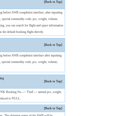
[Back to Top]
ng before AWB completion interface, after inputting
, special commodity code, pcs, weight, volume,
ng, you can search for flight and space information
s the default booking flight directly.
[Back to Top]
ng before AWB completion interface after inputting
, special commodity code, pcs, weight, volume,
ing
[Back to Top]
 UNK Booking No.--> 'Find'--> amend pcs, weight,
reduced to NULL.
[Back to Top]
r. The shipping status of the AWB will be